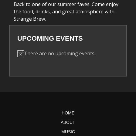
Back to one of our summer faves. Come enjoy
the food, drinks, and great atmosphere with
Strange Brew.
UPCOMING EVENTS
There are no upcoming events.
N
o
t
i
c
e
HOME
ABOUT
MUSIC