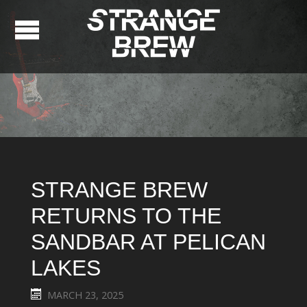
STRANGE BREW
RETURNS TO THE
SANDBAR AT PELICAN
LAKES
MARCH 23, 2025