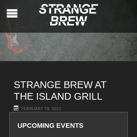
STRANGE BREW AT
THE ISLAND GRILL
FEBRUARY 19, 2022
UPCOMING EVENTS