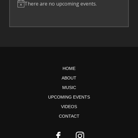
There are no upcoming events.
N
o
t
i
c
e
HOME
ABOUT
MUSIC
UPCOMING EVENTS
VIDEOS
CONTACT