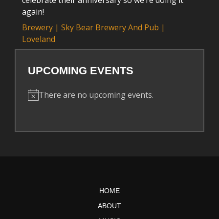
celebrate their anniversary so we’re doing it
again!
Brewery | Sky Bear Brewery And Pub |
Loveland
UPCOMING EVENTS
There are no upcoming events.
N
o
t
i
c
e
HOME
ABOUT