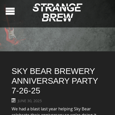
SKY BEAR BREWERY
ANNIVERSARY PARTY
7-26-25
JUNE 30, 2025
We had a blast last year helping Sky Bear