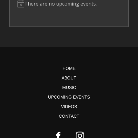
There are no upcoming events.
N
o
t
i
c
e
HOME
ABOUT
MUSIC
UPCOMING EVENTS
VIDEOS
CONTACT