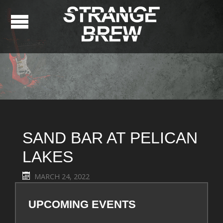
SAND BAR AT PELICAN
LAKES
MARCH 24, 2022
UPCOMING EVENTS