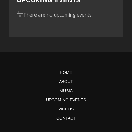
UPCOMING EVENTS
There are no upcoming events.
N
o
t
i
c
e
HOME
ABOUT
MUSIC
UPCOMING EVENTS
VIDEOS
CONTACT