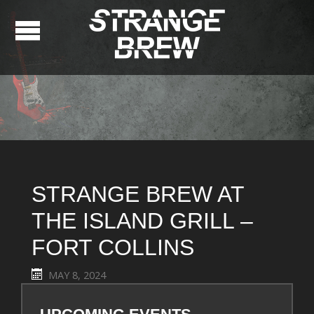
STRANGE BREW AT
THE ISLAND GRILL –
FORT COLLINS
MAY 8, 2024