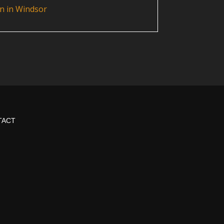
n in Windsor
TACT