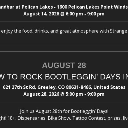
andbar at Pelican Lakes - 1600 Pelican Lakes Point Winds
August 14, 2026
@
6:00 pm
-
9:00 pm
enjoy the food, drinks, and great atmosphere with Strange
AUGUST 28
 TO ROCK BOOTLEGGIN’ DAYS I
621 27th St Rd, Greeley, CO 80631-8466, United States
August 28, 2026
@
5:00 pm
-
9:00 pm
Join us August 28th for Bootleggin’ Days!
t! 18+. Dispensaries, Bike Show, Tattoo Contest, prizes, liv