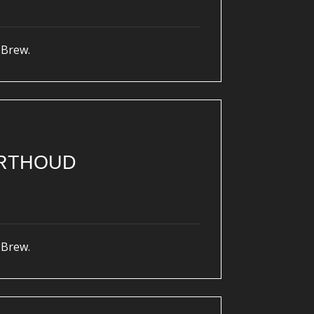
 Brew.
ERTHOUD
 Brew.