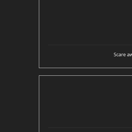
Scare a