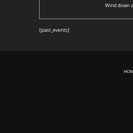
Wind down a
[past_events]
HO