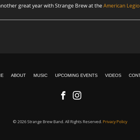
nother great year with Strange Brew at the
American Legio
ME
ABOUT
MUSIC
UPCOMING EVENTS
VIDEOS
CON
© 2026 Strange Brew Band. All Rights Reserved.
Privacy Policy