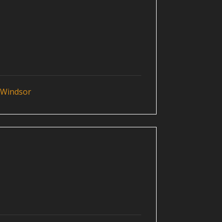
 Windsor