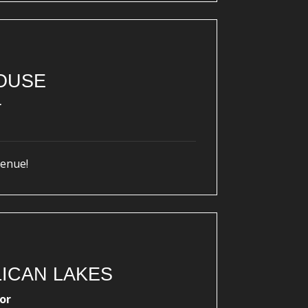
OUSE
r
venue!
ICAN LAKES
or