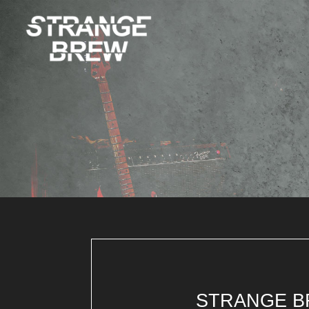
STRANGE B