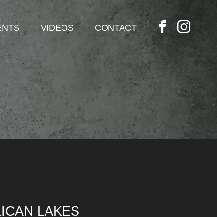
ENTS
VIDEOS
CONTACT
ICAN LAKES