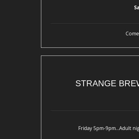
S
Come 
STRANGE BREW
Friday 5pm-9pm…Adult nigh