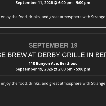
September 11, 2026
@
6:00 pm
-
9:00 pm
enjoy the food, drinks, and great atmosphere with Strange
SEPTEMBER 19
E BREW AT DERBY GRILLE IN B
110 Bunyon Ave. Berthoud
September 19, 2026
@
2:00 pm
-
5:00 pm
enjoy the food, drinks, and great atmosphere with Strange