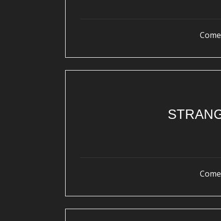
Come 
STRANG
Come 