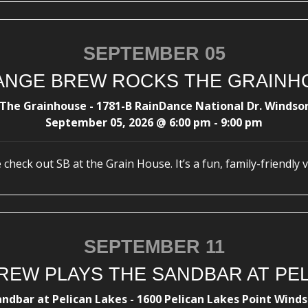
SEPTEMBER 05
ANGE BREW ROCKS THE GRAINH
The Grainhouse - 1781-B RainDance National Dr. Windso
September 05, 2026
@
6:00 pm
-
9:00 pm
check out SB at the Grain House. It’s a fun, family-friendly 
SEPTEMBER 11
REW PLAYS THE SANDBAR AT PEL
andbar at Pelican Lakes - 1600 Pelican Lakes Point Winds