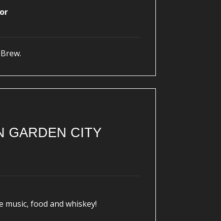
or
 Brew.
N GARDEN CITY
e music, food and whiskey!