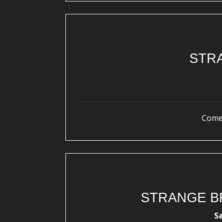
STR
Come 
STRANGE B
S