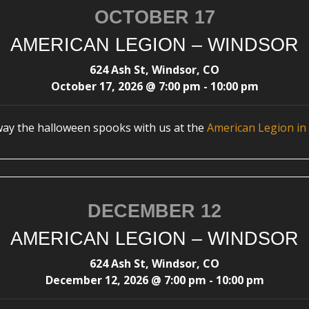
OCTOBER 17
AMERICAN LEGION – WINDSOR
624 Ash St, Windsor, CO
October 17, 2026
@
7:00 pm
-
10:00 pm
way the halloween spooks with us at the
American Legion in
DECEMBER 12
AMERICAN LEGION – WINDSOR
624 Ash St, Windsor, CO
December 12, 2026
@
7:00 pm
-
10:00 pm