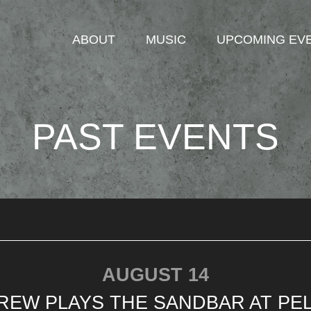
ABOUT
MUSIC
UPCOMING EV
PAST EVENTS
AUGUST 14
REW PLAYS THE SANDBAR AT PEL