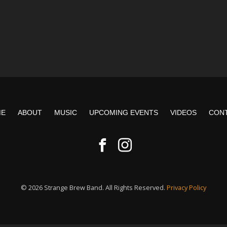
ME
ABOUT
MUSIC
UPCOMING EVENTS
VIDEOS
CON
© 2026 Strange Brew Band. All Rights Reserved.
Privacy Policy