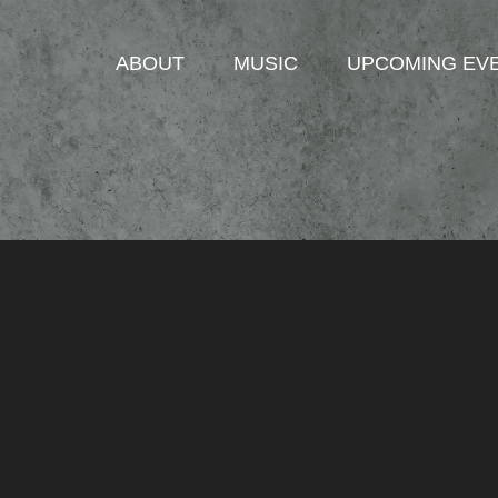
ABOUT
MUSIC
UPCOMING EV