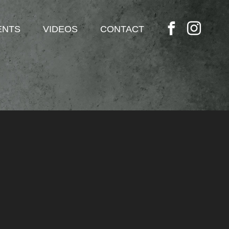
ENTS
VIDEOS
CONTACT